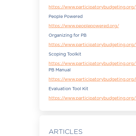
https://www.participatorybudgeting.org/
People Powered
https://www.peoplepowered.org/
Organizing for PB
https://www.participatorybudgeting.org/
Scoping Toolkit
https://www.participatorybudgeting.org
PB Manual
https://www.participatorybudgeting.org
Evaluation Tool Kit
https://www.participatorybudgeting.org/
ARTICLES