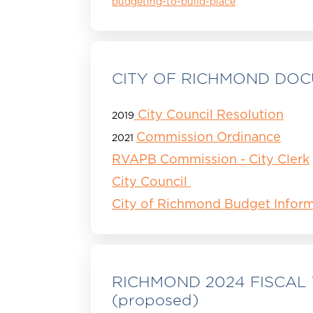
budgeting-to-build-place
CITY OF RICHMOND DO
City Council Resolution
2019
Commission Ordinance
2021
RVAPB Commission - City Clerk
City Council
City of Richmond Budget Inform
RICHMOND 2024 FISCAL
(proposed)