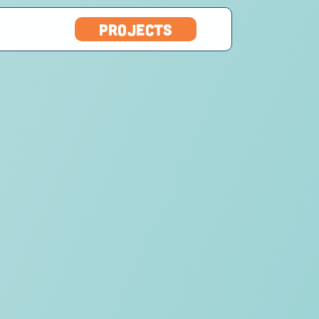
projects