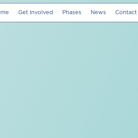
ome
Get Involved
Phases
News
Contact