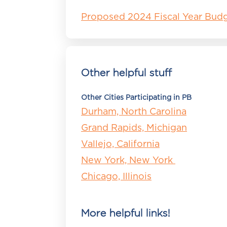
Proposed 2024 Fiscal Year Bud
Other helpful stuff
Other Cities Participating in PB
Durham, North Carolina
Grand Rapids, Michigan
Vallejo, California
New York, New York
Chicago, Illinois
More helpful links!