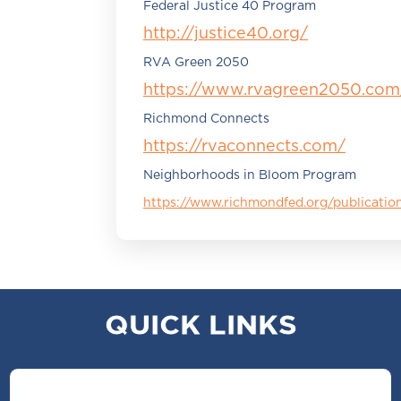
Federal Justice 40 Program
http://justice40.org/
RVA Green 2050
https://www.rvagreen2050.com
Richmond Connects
https://rvaconnects.com/
Neighborhoods in Bloom Program
https://www.richmondfed.org/publicat
QUICK LINKS