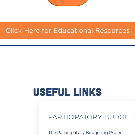
Click Here for Educational Resources
USEFUL LINKS
PARTICIPATORY BUDGET
The Participatory Budgeting Project