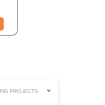
ING PROJECTS
