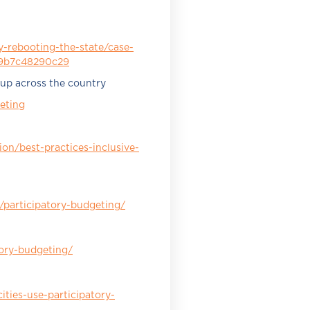
-rebooting-the-state/case-
l-9b7c48290c29
 up across the country
eting
on/best-practices-inclusive-
participatory-budgeting/
tory-budgeting/
ities-use-participatory-