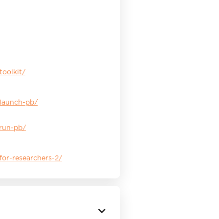
toolkit/
/launch-pb/
/run-pb/
for-researchers-2/
