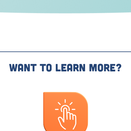
Want To Learn More?