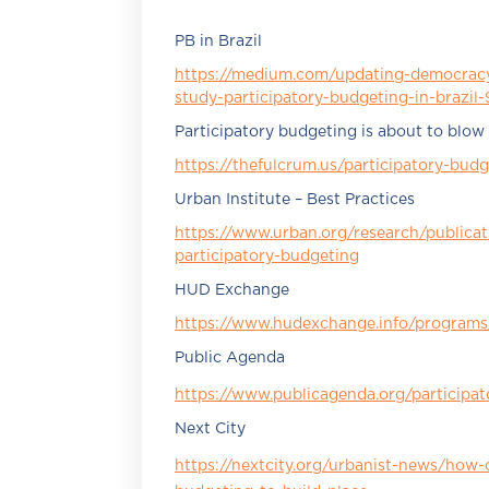
PB in Brazil
https://medium.com/updating-democracy
study-participatory-budgeting-in-brazi
Participatory budgeting is about to blow
https://thefulcrum.us/participatory-budg
Urban Institute – Best Practices
https://www.urban.org/research/publicati
participatory-budgeting
HUD Exchange
https://www.hudexchange.info/programs/
Public Agenda
https://www.publicagenda.org/participa
Next City
https://nextcity.org/urbanist-news/how-c