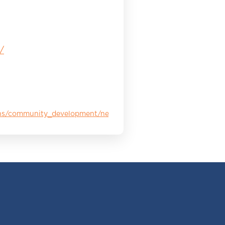
/
ions/community_development/neighborhoods_in_bloom