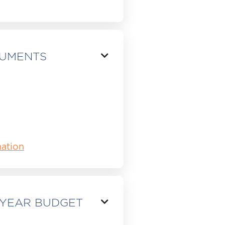
CUMENTS

ation
 YEAR BUDGET
