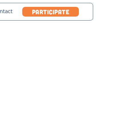
Participate
ntact