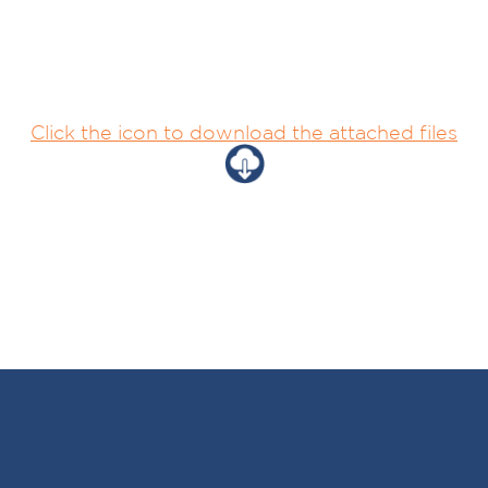
Click the icon to download the attached files