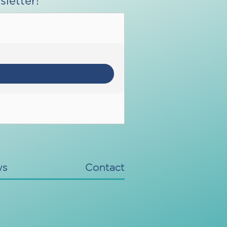
letter!
ws
Contact