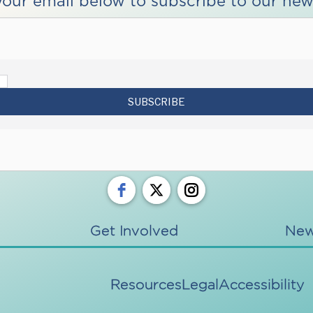
your email below to subscribe to our news
Get Involved
Ne
Resources
Legal
Accessibility