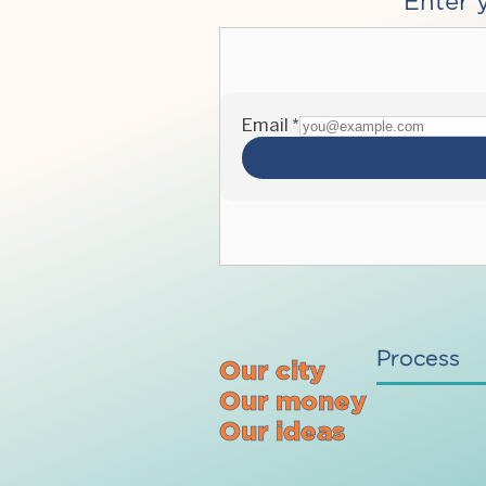
Enter 
Process
Our city
Our money
Our ideas