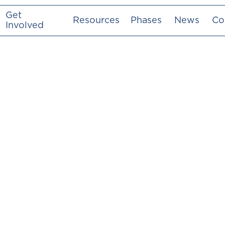
Get
Resources
Phases
News
Co
Involved