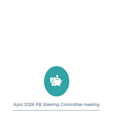
April 2026 PB Steering Committee meeting