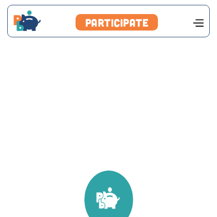
Participate