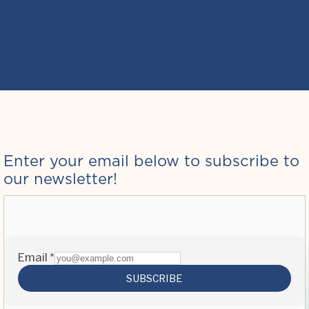
Enter your email below to subscribe to
our newsletter!