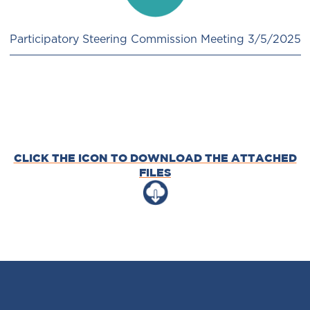
Participatory Steering Commission Meeting 3/5/2025
CLICK THE ICON TO DOWNLOAD THE ATTACHED
FILES