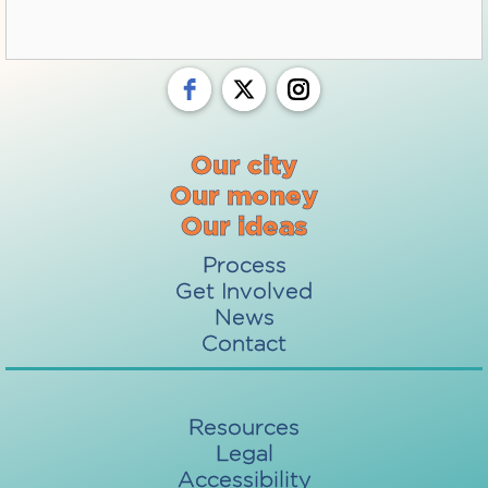
Our city
Our money
Our ideas
Process
Get Involved
News
Contact
Resources
Legal
Accessibility